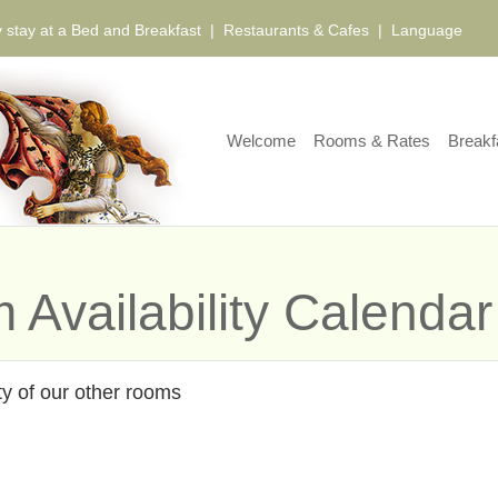
 stay at a Bed and Breakfast
|
Restaurants & Cafes
|
Language
Welcome
Rooms & Rates
Breakf
 Availability Calendar
ty of our other rooms