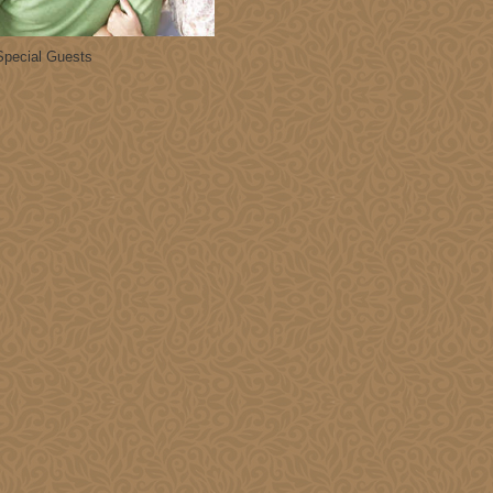
1
2
3
8
9
10
Special Guests
15
16
17
22
23
24
29
30
31
027
hu
Fri
Sat
0
1
2
7
8
9
14
15
16
21
22
23
28
29
30
4
5
6
028
hu
Fri
Sat