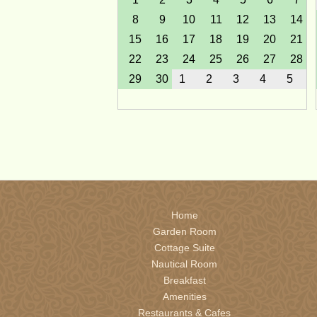
8
9
10
11
12
13
14
15
16
17
18
19
20
21
22
23
24
25
26
27
28
29
30
1
2
3
4
5
February 2027
Sun
Mon
Tue
Wed
Thu
Fri
Sat
31
1
2
3
4
5
6
7
8
9
10
11
12
13
14
15
16
17
18
19
20
Home
21
22
23
24
25
26
27
Garden Room
28
1
2
3
4
5
6
Cottage Suite
Nautical Room
Breakfast
May 2027
Amenities
Sun
Mon
Tue
Wed
Thu
Fri
Sat
Restaurants & Cafes