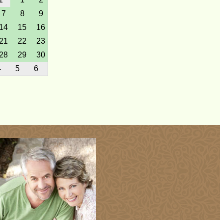
7
8
9
14
15
16
21
22
23
28
29
30
4
5
6
7
hu
Fri
Sat
1
2
3
8
9
10
15
16
17
22
23
24
29
30
1
7
hu
Fri
Sat