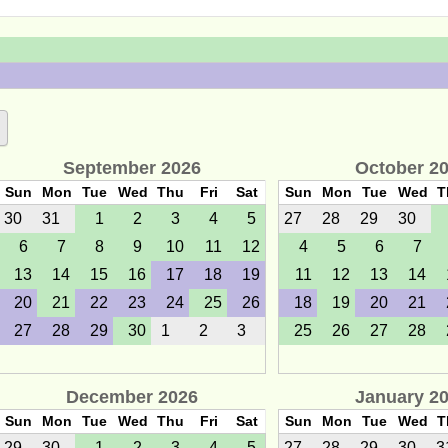
September 2026
October 2
Sun
Mon
Tue
Wed
Thu
Fri
Sat
Sun
Mon
Tue
Wed
T
30
31
1
2
3
4
5
27
28
29
30
6
7
8
9
10
11
12
4
5
6
7
13
14
15
16
17
18
19
11
12
13
14
20
21
22
23
24
25
26
18
19
20
21
27
28
29
30
1
2
3
25
26
27
28
December 2026
January 2
Sun
Mon
Tue
Wed
Thu
Fri
Sat
Sun
Mon
Tue
Wed
T
29
30
1
2
3
4
5
27
28
29
30
3