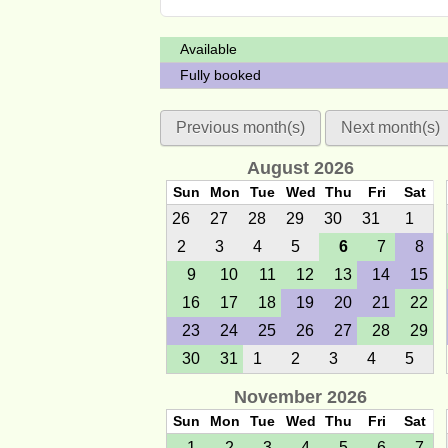
Available
Fully booked
Previous month(s)
Next month(s)
August 2026
Sun
Mon
Tue
Wed
Thu
Fri
Sat
26
27
28
29
30
31
1
2
3
4
5
6
7
8
9
10
11
12
13
14
15
16
17
18
19
20
21
22
23
24
25
26
27
28
29
30
31
1
2
3
4
5
November 2026
Sun
Mon
Tue
Wed
Thu
Fri
Sat
1
2
3
4
5
6
7