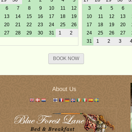
6
7
8
9
10
11
12
3
4
5
6
13
14
15
16
17
18
19
10
11
12
13
20
21
22
23
24
25
26
17
18
19
20
27
28
29
30
31
1
2
24
25
26
27
31
1
2
3
March 2027
April 202
BOOK NOW
Sun
Mon
Tue
Wed
Thu
Fri
Sat
Sun
Mon
Tue
Wed
T
28
1
2
3
4
5
6
28
29
30
31
7
8
9
10
11
12
13
4
5
6
7
14
15
16
17
18
19
20
11
12
13
14
About Us
21
22
23
24
25
26
27
18
19
20
21
28
29
30
31
1
2
3
25
26
27
28
June 2027
July 202
Sun
Mon
Tue
Wed
Thu
Fri
Sat
Sun
Mon
Tue
Wed
T