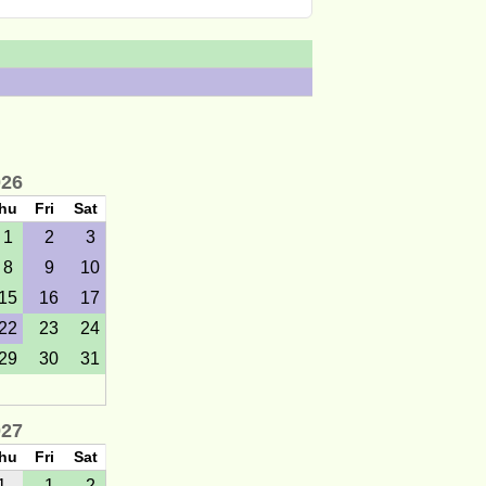
026
hu
Fri
Sat
1
2
3
8
9
10
15
16
17
22
23
24
29
30
31
027
hu
Fri
Sat
1
1
2