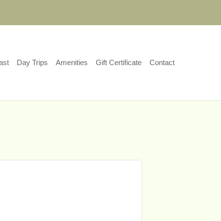
ast
Day Trips
Amenities
Gift Certificate
Contact