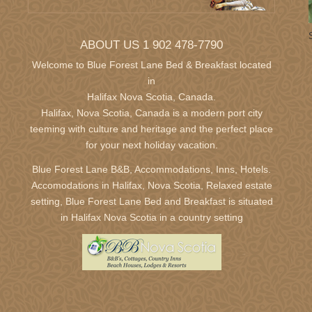
30
31
1
2
3
4
5
27
28
29
30
6
7
8
9
10
11
12
4
5
6
7
ABOUT US 1 902 478-7790
13
14
15
16
17
18
19
11
12
13
14
20
21
22
23
24
25
26
18
19
20
21
Welcome to Blue Forest Lane Bed & Breakfast located
in
27
28
29
30
1
2
3
25
26
27
28
Halifax Nova Scotia,
Canada.
Halifax, Nova Scotia, Canada is a modern port city
teeming with culture and heritage and the perfect place
September 2027
October 2
for your next holiday vacation.
Sun
Mon
Tue
Wed
Thu
Fri
Sat
Sun
Mon
Tue
Wed
T
29
30
31
1
2
3
4
26
27
28
29
3
Blue Forest Lane B&B, Accommodations, Inns, Hotels.
5
6
7
8
9
10
11
3
4
5
6
Accomodations in Halifax, Nova Scotia, Relaxed estate
setting, Blue Forest Lane Bed and Breakfast is situated
12
13
14
15
16
17
18
10
11
12
13
in Halifax Nova Scotia in a country setting
19
20
21
22
23
24
25
17
18
19
20
26
27
28
29
30
1
2
24
25
26
27
31
1
2
3
December 2027
January 2
Sun
Mon
Tue
Wed
Thu
Fri
Sat
Sun
Mon
Tue
Wed
T