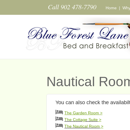
Skip to main content
Call 902 478-7790
Home
|
Why
Nautical Room
You can also check the availabil
The Garden Room >
The Cottage Suite
>
The Nautical Room
>