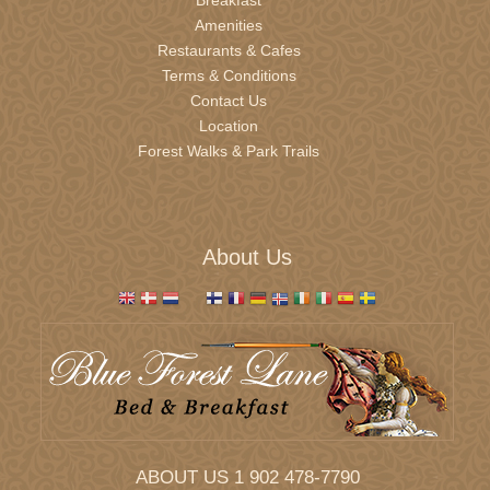
Amenities
Restaurants & Cafes
November 2026
Terms & Conditions
Sun
Mon
Tue
Wed
Thu
Fri
Sat
Contact Us
1
2
3
4
5
6
7
Location
8
9
10
11
12
13
14
Forest Walks & Park Trails
15
16
17
18
19
20
21
22
23
24
25
26
27
28
29
30
1
2
3
4
5
About Us
December 2026
Sun
Mon
Tue
Wed
Thu
Fri
Sat
29
30
1
2
3
4
5
6
7
8
9
10
11
12
13
14
15
16
17
18
19
20
21
22
23
24
25
26
ABOUT US 1 902 478-7790
27
28
29
30
31
1
2