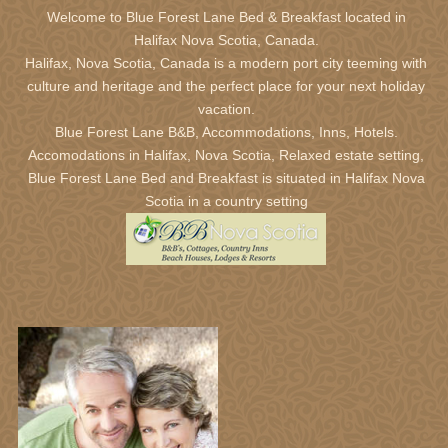
Welcome to Blue Forest Lane Bed & Breakfast located in
Halifax Nova Scotia,
Canada.
January 2027
Halifax, Nova Scotia, Canada is a modern port city teeming with
Sun
Mon
Tue
Wed
Thu
Fri
Sat
culture and heritage and the perfect place for your next holiday
27
28
29
30
31
1
2
vacation.
Blue Forest Lane B&B, Accommodations, Inns, Hotels.
3
4
5
6
7
8
9
Accomodations in Halifax, Nova Scotia, Relaxed estate setting,
10
11
12
13
14
15
16
Blue Forest Lane Bed and Breakfast is situated in Halifax Nova
17
18
19
20
21
22
23
Scotia in a country setting
24
25
26
27
28
29
30
31
1
2
3
4
5
6
February 2027
Sun
Mon
Tue
Wed
Thu
Fri
Sat
31
1
2
3
4
5
6
7
8
9
10
11
12
13
14
15
16
17
18
19
20
21
22
23
24
25
26
27