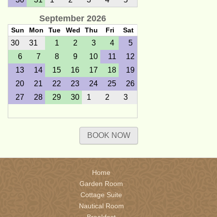
September 2026
Sun
Mon
Tue
Wed
Thu
Fri
Sat
30
31
1
2
3
4
5
6
7
8
9
10
11
12
13
14
15
16
17
18
19
20
21
22
23
24
25
26
27
28
29
30
1
2
3
October 2026
BOOK NOW
Sun
Mon
Tue
Wed
Thu
Fri
Sat
27
28
29
30
1
2
3
4
5
6
7
8
9
10
Home
11
12
13
14
15
16
17
Garden Room
18
19
20
21
22
23
24
Cottage Suite
Nautical Room
25
26
27
28
29
30
31
Breakfast