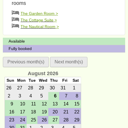
rooms
The Garden Room >
The Cottage Suite
>
The Nautical Room
>
Available
Fully booked
Previous month(s)
Next month(s)
August 2026
Sun
Mon
Tue
Wed
Thu
Fri
Sat
26
27
28
29
30
31
1
2
3
4
5
6
7
8
9
10
11
12
13
14
15
16
17
18
19
20
21
22
23
24
25
26
27
28
29
30
31
1
2
3
4
5