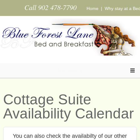
Skip to main content
Call 902 478-7790
Home
|
Why stay at a Be
Navigation
Cottage Suite
Availability Calendar
You can also check the availabilty of our other